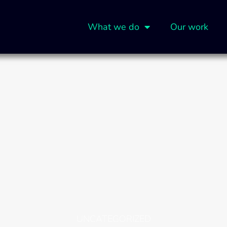
What we do
Our work
UNCATEGORIZED