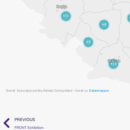
PREVIOUS
FRONT Exhibition