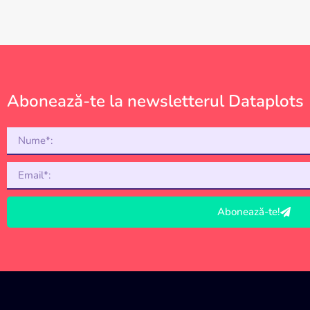
Abonează-te la newsletterul Dataplots
Abonează-te!